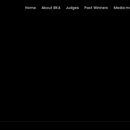
Home
About BKA
Judges
Past Winners
Media m