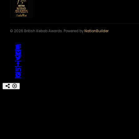
© 2026 British Kebab Awards. Powered by
NationBuilder