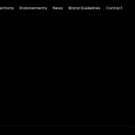
entions
Endorsements
News
Brand Guidelines
Contact