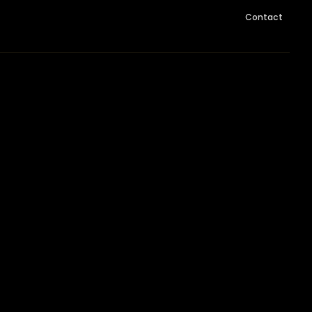
Contact