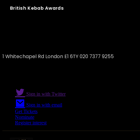
British
Kebab
Awards
Efes Restaurant
1 Whitechapel Rd London E1 6TY 020 7377 9255
Sign in with Twitter
Sign in with email
Get Tickets
Nominate
Register interest