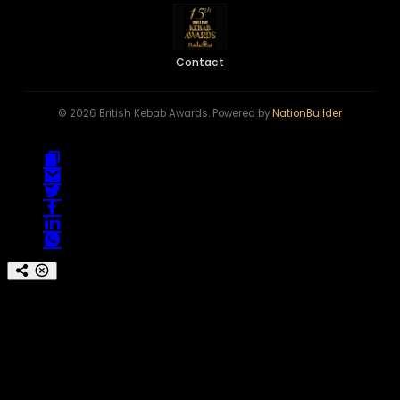
Contact
© 2026 British Kebab Awards. Powered by
NationBuilder