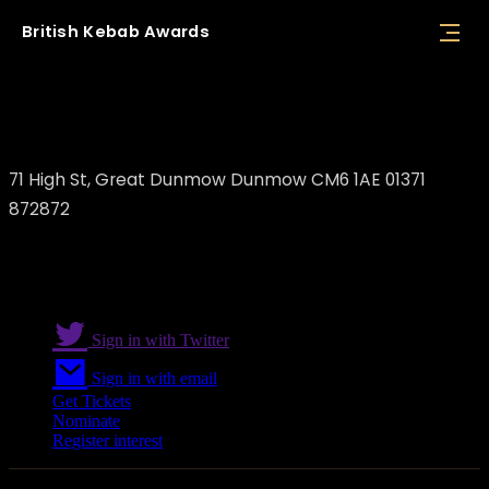
British
Kebab
Awards
Dunmow Flames
71 High St, Great Dunmow Dunmow CM6 1AE 01371
872872
Sign in with Twitter
Sign in with email
Get Tickets
Nominate
Register interest