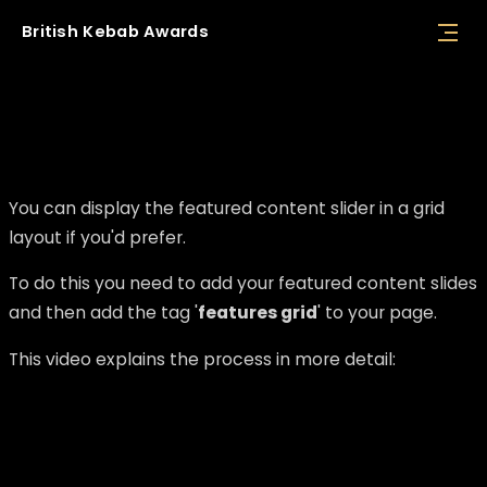
British
Kebab
Awards
Displaying the featured content slider as a
grid
You can display the featured content slider in a grid
layout if you'd prefer.
To do this you need to add your featured content slides
and then add the tag '
features grid
' to your page.
This video explains the process in more detail: