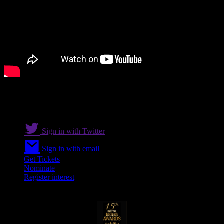
Sign in with Twitter
Sign in with email
Get Tickets
Nominate
Register interest