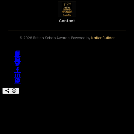
Contact
© 2026 British Kebab Awards. Powered by
NationBuilder