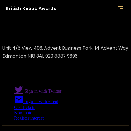
British
Kebab
Awards
Dimark Ltd
Unit 4/5 View 406, Advent Business Park, 14 Advent Way
Edmonton N18 3AL 020 8887 9696
Sign in with Twitter
Sign in with email
Get Tickets
Nominate
Register interest