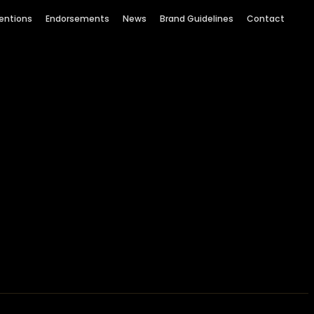
entions
Endorsements
News
Brand Guidelines
Contact