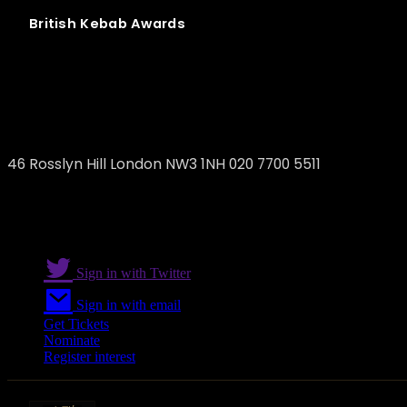
British
Kebab
Awards
Delicatessen
46 Rosslyn Hill London NW3 1NH 020 7700 5511
Sign in with Twitter
Sign in with email
Get Tickets
Nominate
Register interest