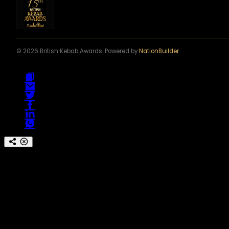
© 2026 British Kebab Awards. Powered by
NationBuilder