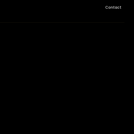
Contact