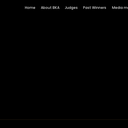
Home
About BKA
Judges
Past Winners
Media m