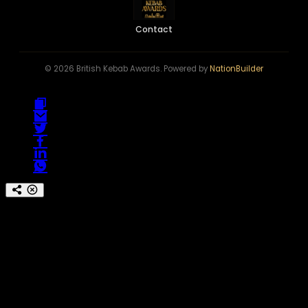
Contact
© 2026 British Kebab Awards. Powered by
NationBuilder