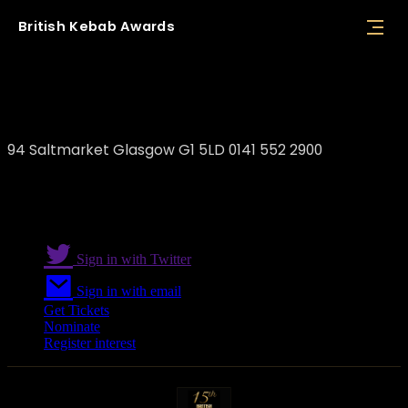
British
Kebab
Awards
Damasqino Restaurant
94 Saltmarket Glasgow G1 5LD 0141 552 2900
Sign in with Twitter
Sign in with email
Get Tickets
Nominate
Register interest