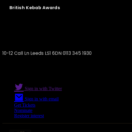
British
Kebab
Awards
Döner Summer
10-12 Call Ln Leeds LS1 6DN 0113 345 1930
Sign in with Twitter
Sign in with email
Get Tickets
Nominate
Register interest