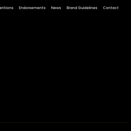
entions
Endorsements
News
Brand Guidelines
Contact