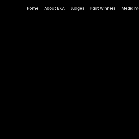
Home
About BKA
Judges
Past Winners
Media m