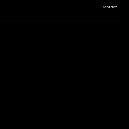
Contact