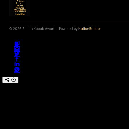
© 2026 British Kebab Awards. Powered by
NationBuilder