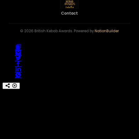
Contact
© 2026 British Kebab Awards. Powered by
NationBuilder