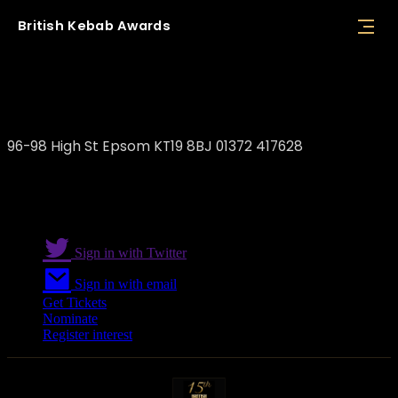
British
Kebab
Awards
Cappadocia Epsom
96-98 High St Epsom KT19 8BJ 01372 417628
Sign in with Twitter
Sign in with email
Get Tickets
Nominate
Register interest