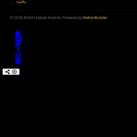
© 2026 British Kebab Awards. Powered by
NationBuilder