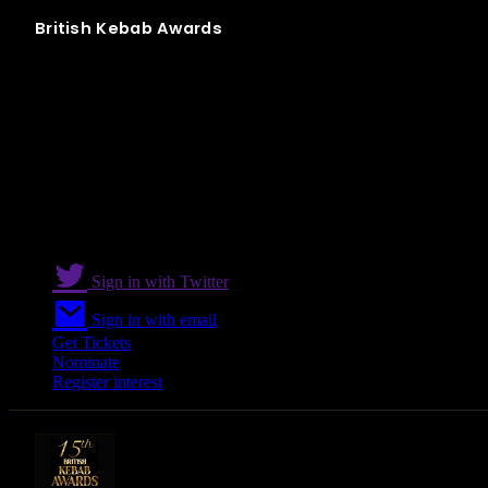
British
Kebab
Awards
Best Delivery
Sign in with Twitter
Sign in with email
Get Tickets
Nominate
Register interest