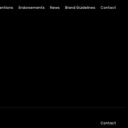
entions
Endorsements
News
Brand Guidelines
Contact
Contact