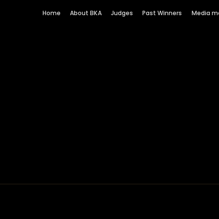
Home
About BKA
Judges
Past Winners
Media m