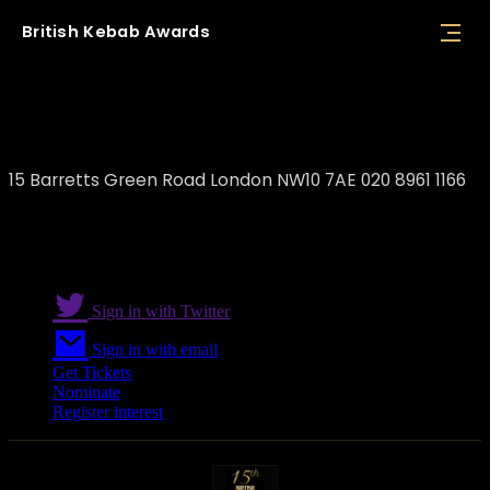
British
Kebab
Awards
Beit El Zaytoun
15 Barretts Green Road London NW10 7AE 020 8961 1166
Sign in with Twitter
Sign in with email
Get Tickets
Nominate
Register interest