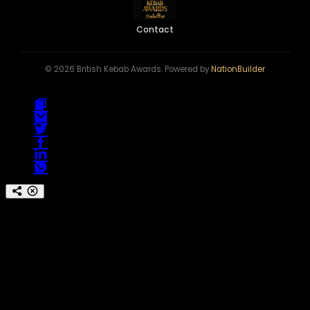
Contact
© 2026 British Kebab Awards. Powered by
NationBuilder