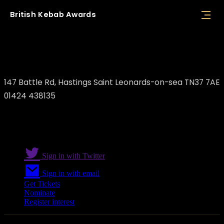
British
Kebab
Awards
Batman Grill
147 Battle Rd, Hastings Saint Leonards-on-sea TN37 7AE
01424 438135
Sign in with Twitter
Sign in with email
Get Tickets
Nominate
Register interest