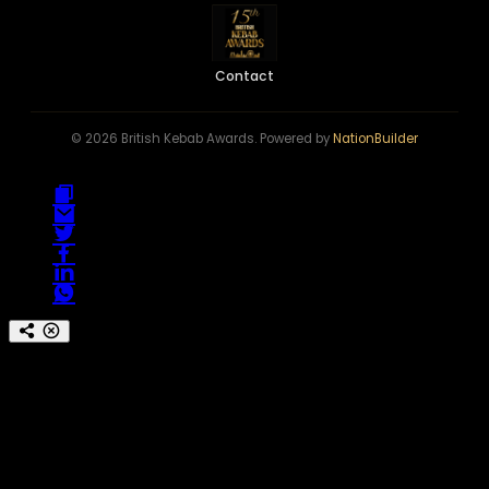
Contact
© 2026 British Kebab Awards. Powered by
NationBuilder