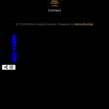
Contact
© 2026 British Kebab Awards. Powered by
NationBuilder