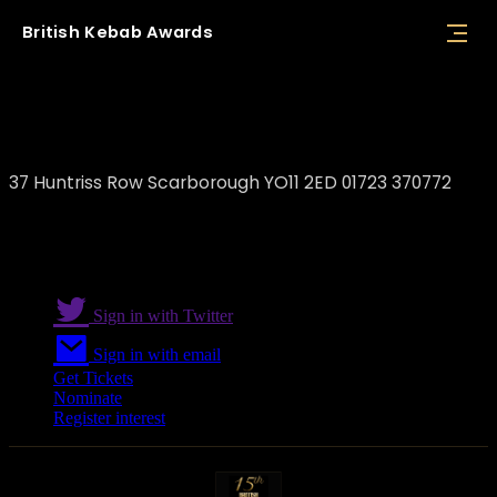
British
Kebab
Awards
Askim's Restaurant Scarborough
37 Huntriss Row Scarborough YO11 2ED 01723 370772
Sign in with Twitter
Sign in with email
Get Tickets
Nominate
Register interest