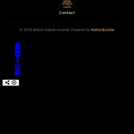
Contact
© 2026 British Kebab Awards. Powered by
NationBuilder