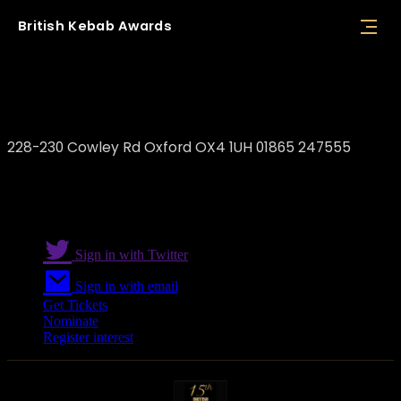
British
Kebab
Awards
Antep Kitchen
228-230 Cowley Rd Oxford OX4 1UH 01865 247555
Sign in with Twitter
Sign in with email
Get Tickets
Nominate
Register interest