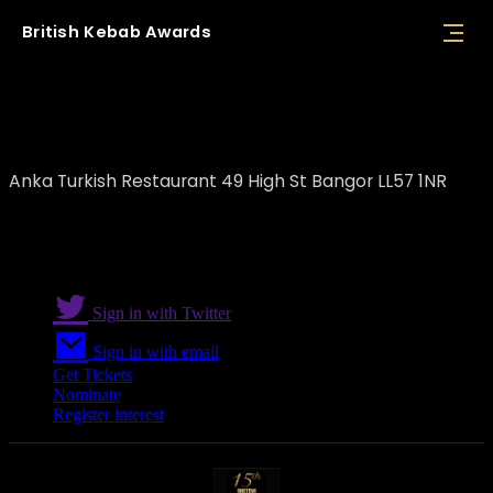
British
Kebab
Awards
Anka Turkish Restaurant
Anka Turkish Restaurant 49 High St Bangor LL57 1NR
Sign in with Twitter
Sign in with email
Get Tickets
Nominate
Register interest