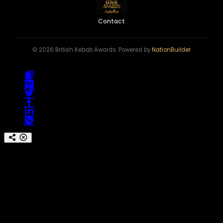
Contact
© 2026 British Kebab Awards. Powered by
NationBuilder