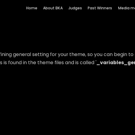
Home
About BKA
Judges
Past Winners
Media m
ning general setting for your theme, so you can begin to a
is found in the theme files and is called '
_variables_gen