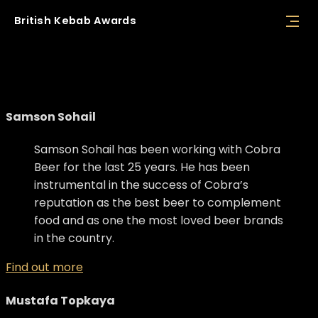
British
Kebab
Awards
Judges
Samson Sohail
Samson Sohail has been working with Cobra
Beer for the last 25 years. He has been
instrumental in the success of Cobra’s
reputation as the best beer to complement
food and as one the most loved beer brands
in the country.
Find out more
Mustafa Topkaya