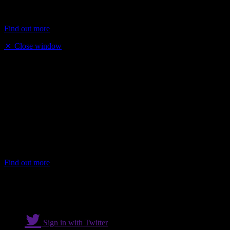
years. He has been instrumental in the success of Cobra’s reputation
as th...
Find out more
Close window
Mustafa Topkaya
Mustafa Topkaya has over 40 years of experience in the hospitality
and catering sector and is a pioneer of the kebab restaurant business
having opened his first shop in 1984. He now runs several
successful restaurants and has continued to lead the industry by
introducing several modern innovations.
Mustafa Topkaya has over 40 years of experience in the hosp...
Find out more
Sign in with Twitter