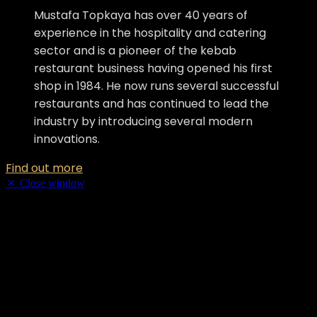
Mustafa Topkaya has over 40 years of
experience in the hospitality and catering
sector and is a pioneer of the kebab
restaurant business having opened his first
shop in 1984. He now runs several successful
restaurants and has continued to lead the
industry by introducing several modern
innovations.
Find out more
Close window
Samson Sohail
Samson Sohail has been working with Cobra Beer for the last 25
years. He has been instrumental in the success of Cobra’s reputation
as the best beer to complement food and as one the most loved beer
brands in the country.
Samson Sohail has been working with Cobra Beer for the last 25