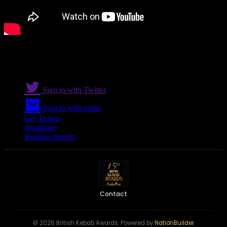
Sign in with Twitter
Sign in with email
Get Tickets
Nominate
Register interest
Contact
© 2026 British Kebab Awards. Powered by
NationBuilder