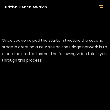
British
Kebab
Awards
Clone starter theme
Once you've copied the starter structure the second
stage in creating a new site on the Bridge network is to
clone the starter theme. The following video takes you
through this process: