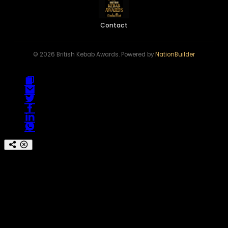
Contact
© 2026 British Kebab Awards. Powered by
NationBuilder