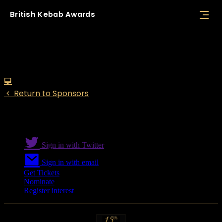
British
Kebab
Awards
Bira
Return to Sponsors
Sign in with Twitter
Sign in with email
Get Tickets
Nominate
Register interest