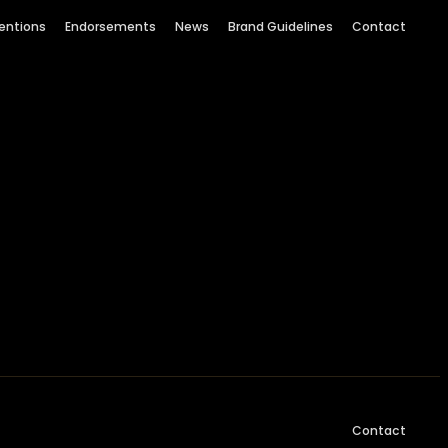
entions
Endorsements
News
Brand Guidelines
Contact
Contact