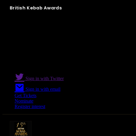
British
Kebab
Awards
Best Kebab Restaurant in South and East
Sign in with Twitter
Sign in with email
Get Tickets
Nominate
Register interest