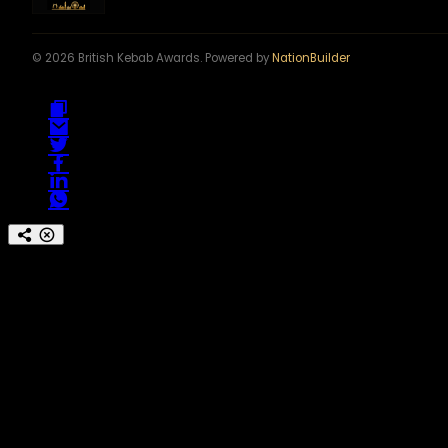
© 2026 British Kebab Awards. Powered by
NationBuilder