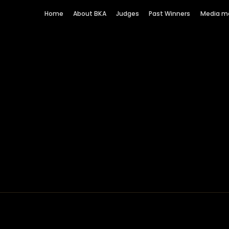
Home
About BKA
Judges
Past Winners
Media m
 London