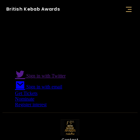
British
Kebab
Awards
Supplier and Manufacturer Award
Sign in with Twitter
Sign in with email
Get Tickets
Nominate
Register interest
Contact