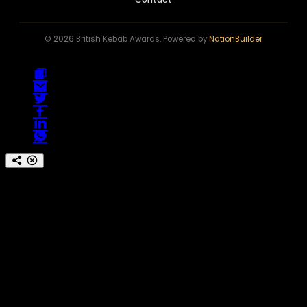
© 2026 British Kebab Awards. Powered by
NationBuilder